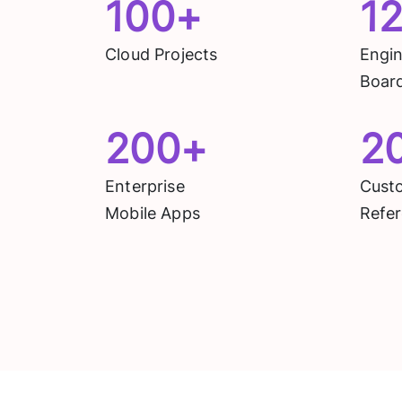
100
+
1
Cloud Projects
Engi
Boar
200
+
2
Enterprise
Cust
Mobile Apps
Refer