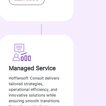
Managed Service
Hoffensoft Consult delivers
tailored strategies,
operational efficiency, and
innovative solutions while
ensuring smooth transitions