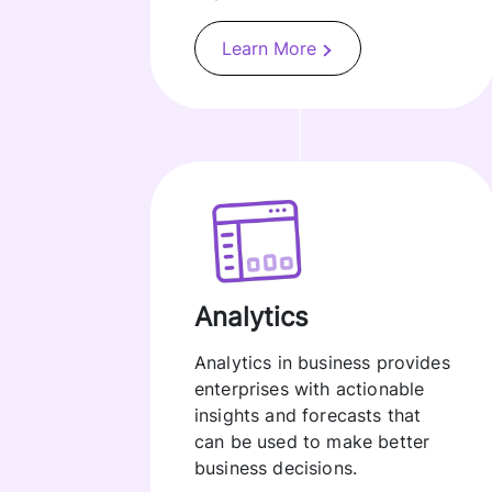
Learn More
Analytics
Analytics in business provides
enterprises with actionable
insights and forecasts that
can be used to make better
business decisions.