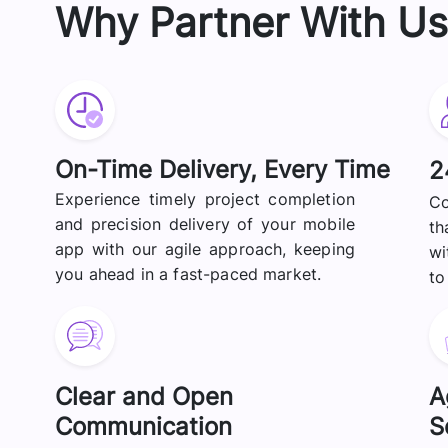
Why Partner With Us
On-Time Delivery, Every Time
2
Experience timely project completion
Co
and precision delivery of your mobile
th
app with our agile approach, keeping
wi
you ahead in a fast-paced market.
to
Clear and Open
A
Communication
S