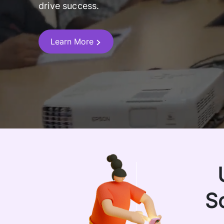
drive success.
Learn More
S