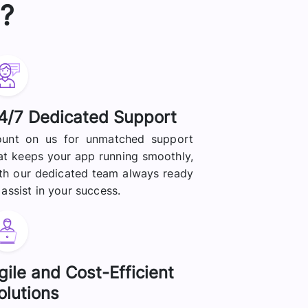
?
4/7 Dedicated Support
unt on us for unmatched support
at keeps your app running smoothly,
th our dedicated team always ready
 assist in your success.
gile and Cost-Efficient
olutions