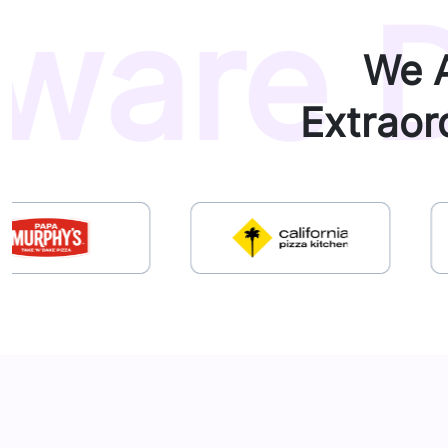
ware D
We A
Extraor