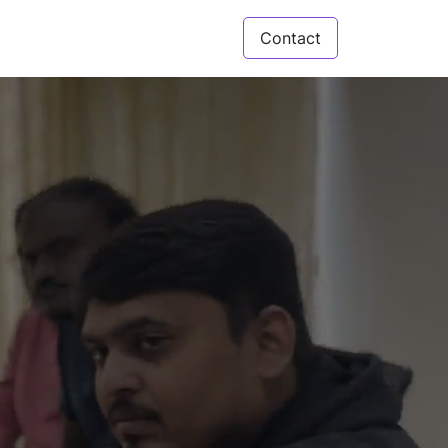
Contact