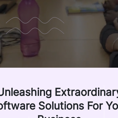
Unleashing Extraordinar
oftware Solutions For Yo