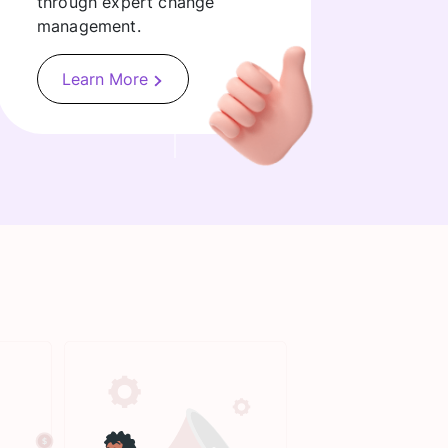
through expert change
management.
Learn More