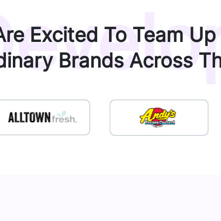
evelo
re Excited To Team Up
dinary Brands Across T